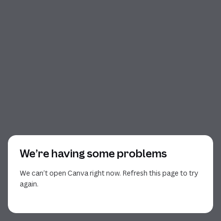
We’re having some problems
We can’t open Canva right now. Refresh this page to try
again.